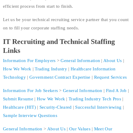
efficient process from start to finish.
Let us be your technical recruiting service partner that you count
on to fill your corporate staffing needs.
IT Recruit
ing
and Technical Staffing
Links
Information For Employers
>
General Information
|
About Us
|
How We Work
|
Trading Industry
|
Healthcare Information
Technology
|
Government Contract Expertise
|
Request Services
Information For Job Seekers
>
General Information
|
Find A Job
|
Submit Resume
|
How We Work
|
Trading Industry Tech Pros
|
Healthcare (HIT)
|
Security-Cleared
|
Successful Interviewing
|
Sample Interview Questions
General Information
>
About Us
|
Our Values
|
Meet Our