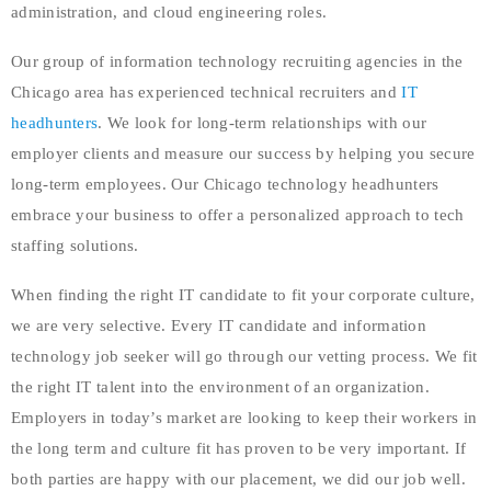
administration, and cloud engineering roles.
Our group of information technology recruiting agencies in the
Chicago area has experienced technical recruiters and
IT
headhunters
. We look for long-term relationships with our
employer clients and measure our success by helping you secure
long-term employees. Our Chicago technology headhunters
embrace your business to offer a personalized approach to tech
staffing solutions.
When finding the right IT candidate to fit your corporate culture,
we are very selective. Every IT candidate and information
technology job seeker will go through our vetting process. We fit
the right IT talent into the environment of an organization.
Employers in today’s market are looking to keep their workers in
the long term and culture fit has proven to be very important. If
both parties are happy with our placement, we did our job well.