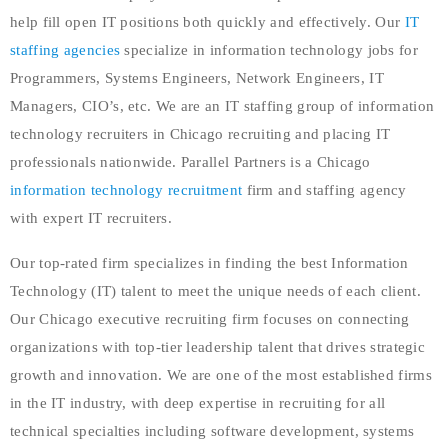
help fill open IT positions both quickly and effectively. Our
IT
staffing agencies
specialize in information technology jobs for
Programmers, Systems Engineers, Network Engineers, IT
Managers, CIO’s, etc. We are an IT staffing group of information
technology recruiters in Chicago recruiting and placing IT
professionals nationwide. Parallel Partners is a Chicago
information technology recruitment
firm and staffing agency
with expert IT recruiters.
Our top-rated firm specializes in finding the best Information
Technology (IT) talent to meet the unique needs of each client.
Our Chicago executive recruiting firm focuses on connecting
organizations with top-tier leadership talent that drives strategic
growth and innovation. We are one of the most established firms
in the IT industry, with deep expertise in recruiting for all
technical specialties including software development, systems