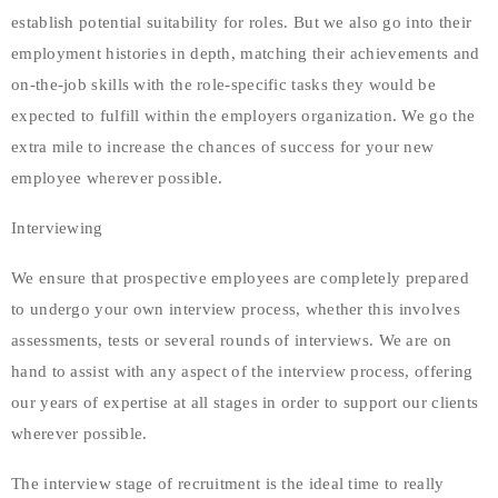
establish potential suitability for roles. But we also go into their
employment histories in depth, matching their achievements and
on-the-job skills with the role-specific tasks they would be
expected to fulfill within the employers organization. We go the
extra mile to increase the chances of success for your new
employee wherever possible.
Interviewing
We ensure that prospective employees are completely prepared
to undergo your own interview process, whether this involves
assessments, tests or several rounds of interviews. We are on
hand to assist with any aspect of the interview process, offering
our years of expertise at all stages in order to support our clients
wherever possible.
The interview stage of recruitment is the ideal time to really