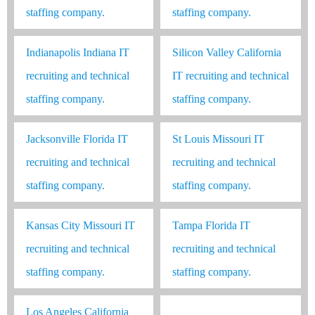
staffing company.
staffing company.
Indianapolis Indiana IT
Silicon Valley California
recruiting and technical
IT recruiting and technical
staffing company.
staffing company.
Jacksonville Florida IT
St Louis Missouri IT
recruiting and technical
recruiting and technical
staffing company.
staffing company.
Kansas City Missouri IT
Tampa Florida IT
recruiting and technical
recruiting and technical
staffing company.
staffing company.
Los Angeles California