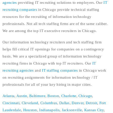
agencies
providing IT recruiting solutions to employers. Our
IT
recruiting companies
in Chicago provide technical staffing
resources for the recruiting of information technology
professionals. Not all tech staffing firms are of the same caliber.
We are among the top IT executive recruiters in Chicago.
Our information technology recruiters and tech staffing firm
helps fill critical IT openings for companies on a contingency
basis. We are a specialized group of information technology
recruiting firms in Chicago with top IT recruiters. Our
IT
recruiting agencies
and
IT staffing companies
in Chicago work
on recruiting assignments for information technology / IT
professionals for all of your key hiring in major cities.
Atlanta
,
Austin
,
Baltimore
,
Boston
,
Charlotte
,
Chicago
,
Cincinnati
,
Cleveland
,
Columbus
,
Dallas
,
Denver
,
Detroit
,
Fort
Lauderdale
,
Houston
,
Indianapolis
,
Jacksonville
,
Kansas City
,