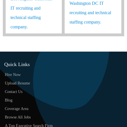
Washington DC IT
IT recruiting and
recruiting and technical
technical staffing
staffing company.
company.
Quick Links
Hire Now
Upload Resume
Contact Us
Blog
Coverage Area
Browse All Jobs
A Top Executive Search Firm