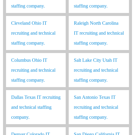
staffing company.
staffing company.
Cleveland Ohio IT
Raleigh North Carolina
recruiting and technical
IT recruiting and technical
staffing company.
staffing company.
Columbus Ohio IT
Salt Lake City Utah IT
recruiting and technical
recruiting and technical
staffing company.
staffing company.
Dallas Texas IT recruiting
San Antonio Texas IT
and technical staffing
recruiting and technical
company.
staffing company.
Denver Colorado IT
San Diego California IT