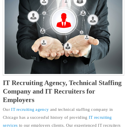
IT Recruiting Agency, Technical Staffing
Company and IT Recruiters for
Employers
Our
IT recruiting agency
and technical staffing company in
Chicago has a successful history of providing
IT recruiting
services
to our employers clients. Our experienced IT recruiters