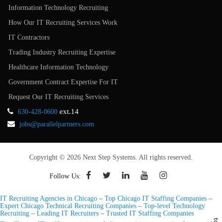
Information Technology Recruiting
How Our IT Recruiting Services Work
IT Contractors
Trading Industry Recruiting Expertise
Healthcare Information Technology
Government Contract Expertise For IT
Request Our IT Recruiting Services
ext.14
630-428-0600
jobs@parallelpartners.com
Copyright © 2026 Next Step Systems. All rights reserved.
Follow Us:
IT Recruiting Agencies in Chicago
–
Top Chicago IT Staffing Companies
–
Expert Chicago Technical Recruiting Companies
–
Top-level Technology
Recruiting
–
Leading IT Recruiters
–
Trusted IT Staffing Companies