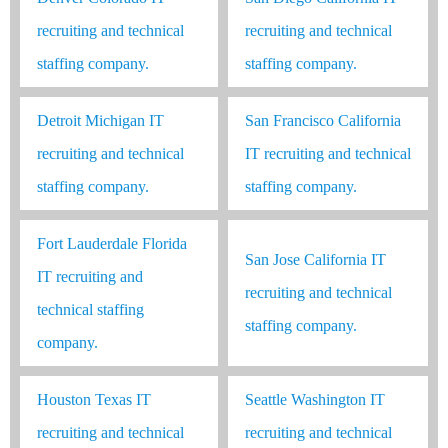
recruiting and technical
recruiting and technical
staffing company.
staffing company.
Detroit Michigan IT
San Francisco California
recruiting and technical
IT recruiting and technical
staffing company.
staffing company.
Fort Lauderdale Florida
San Jose California IT
IT recruiting and
recruiting and technical
technical staffing
staffing company.
company.
Houston Texas IT
Seattle Washington IT
recruiting and technical
recruiting and technical