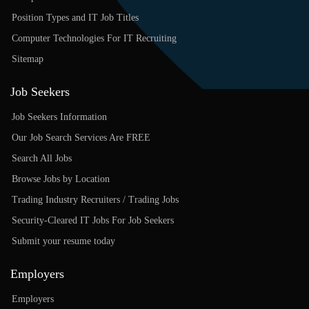
Position Types and IT Job Titles
Computer Technologies For IT Recruiting
Sitemap
Job Seekers
Job Seekers Information
Our Job Search Services Are FREE
Search All Jobs
Browse Jobs by Location
Trading Industry Recruiters / Trading Jobs
Security-Cleared IT Jobs For Job Seekers
Submit your resume today
Employers
Employers