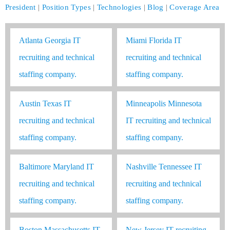
President
|
Position Types
|
Technologies
|
Blog
|
Coverage Area
Atlanta Georgia IT
Miami Florida IT
recruiting and technical
recruiting and technical
staffing company.
staffing company.
Austin Texas IT
Minneapolis Minnesota
recruiting and technical
IT recruiting and technical
staffing company.
staffing company.
Baltimore Maryland IT
Nashville Tennessee IT
recruiting and technical
recruiting and technical
staffing company.
staffing company.
Boston Massachusetts IT
New Jersey IT recruiting