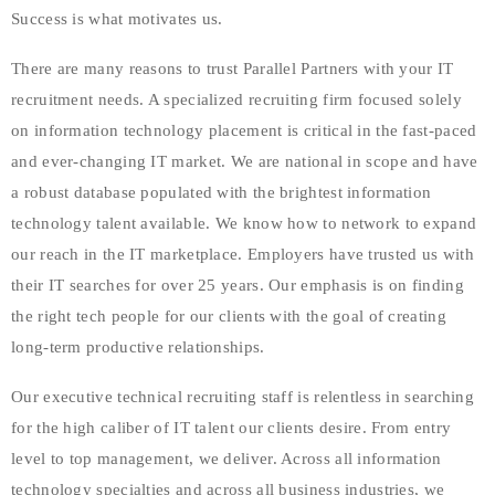
Success is what motivates us.
There are many reasons to trust Parallel Partners with your IT
recruitment needs. A specialized recruiting firm focused solely
on information technology placement is critical in the fast-paced
and ever-changing IT market. We are national in scope and have
a robust database populated with the brightest information
technology talent available. We know how to network to expand
our reach in the IT marketplace. Employers have trusted us with
their IT searches for over 25 years. Our emphasis is on finding
the right tech people for our clients with the goal of creating
long-term productive relationships.
Our executive technical recruiting staff is relentless in searching
for the high caliber of IT talent our clients desire. From entry
level to top management, we deliver. Across all information
technology specialties and across all business industries, we