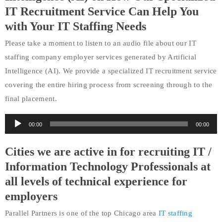
IT Recruitment Service Can Help You
with Your IT Staffing Needs
Please take a moment to listen to an audio file about our IT
staffing company employer services generated by Artificial
Intelligence (AI). We provide a specialized IT recruitment service
covering the entire hiring process from screening through to the
final placement.
Audio
00:00
00:00
Player
Cities we are active in for recruiting IT /
Information Technology Professionals at
all levels of technical experience for
employers
Parallel Partners is one of the top Chicago area
IT staffing