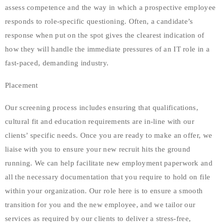
assess competence and the way in which a prospective employee
responds to role-specific questioning. Often, a candidate’s
response when put on the spot gives the clearest indication of
how they will handle the immediate pressures of an IT role in a
fast-paced, demanding industry.
Placement
Our screening process includes ensuring that qualifications,
cultural fit and education requirements are in-line with our
clients’ specific needs. Once you are ready to make an offer, we
liaise with you to ensure your new recruit hits the ground
running. We can help facilitate new employment paperwork and
all the necessary documentation that you require to hold on file
within your organization. Our role here is to ensure a smooth
transition for you and the new employee, and we tailor our
services as required by our clients to deliver a stress-free,