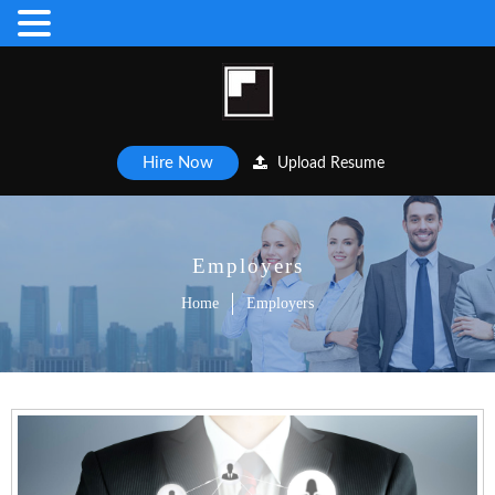
Hire Now
Upload Resume
Employers
Home
Employers