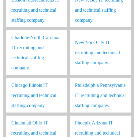
recruiting and technical
and technical staffing
staffing company.
company.
Charlotte North Carolina
New York City IT
IT recruiting and
recruiting and technical
technical staffing
staffing company.
company.
Chicago Illinois IT
Philadelphia Pennsylvania
recruiting and technical
IT recruiting and technical
staffing company.
staffing company.
Cincinnati Ohio IT
Phoenix Arizona IT
recruiting and technical
recruiting and technical