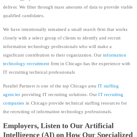
deliver. We filter through mass amounts of data to provide viable
qualified candidates.
We have intentionally remained a small search firm that works
closely with a select group of clients to identify and recruit
information technology professionals who will make a
significant contribution to their organization. Our
information
technology recruitment
firm in Chicago has the experience with
IT recruiting technical professionals
Parallel Partners is one of the top Chicago area
IT staffing
agencies
providing IT recruiting solutions. Our
IT recruiting
companies
in Chicago provide technical staffing resources for
the recruiting of information technology professionals.
Employers, Listen to Our Artificial
Intelligence (AI) on How Our Specialized