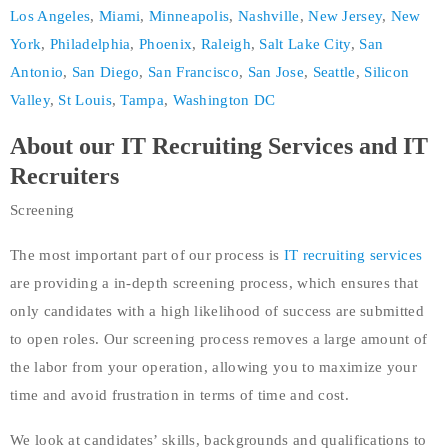
Los Angeles
,
Miami
,
Minneapolis
,
Nashville
,
New Jersey
,
New
York
,
Philadelphia
,
Phoenix
,
Raleigh
,
Salt Lake City
,
San
Antonio
,
San Diego
,
San Francisco
,
San Jose
,
Seattle
,
Silicon
Valley
,
St Louis
,
Tampa
,
Washington DC
About our IT Recruiting Services and IT
Recruiters
Screening
The most important part of our process is
IT recruiting services
are providing a in-depth screening process, which ensures that
only candidates with a high likelihood of success are submitted
to open roles. Our screening process removes a large amount of
the labor from your operation, allowing you to maximize your
time and avoid frustration in terms of time and cost.
We look at candidates’ skills, backgrounds and qualifications to