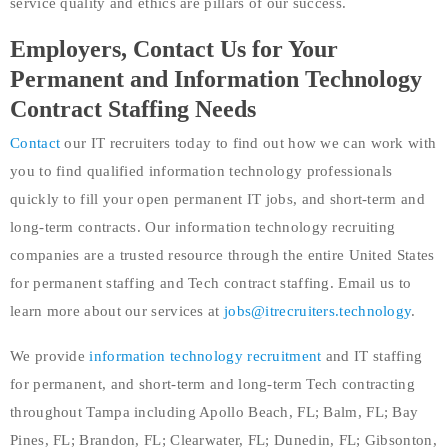
service quality and ethics are pillars of our success.
Employers, Contact Us for Your
Permanent and Information Technology
Contract Staffing Needs
Contact
our IT recruiters today to find out how we can work with
you to find qualified information technology professionals
quickly to fill your open permanent IT jobs, and short-term and
long-term contracts. Our information technology recruiting
companies are a trusted resource through the entire United States
for permanent staffing and Tech contract staffing. Email us to
learn more about our services at
jobs@itrecruiters.technology
.
We provide
information technology recruitment
and IT staffing
for permanent, and short-term and long-term Tech contracting
throughout Tampa including Apollo Beach, FL; Balm, FL; Bay
Pines, FL; Brandon, FL; Clearwater, FL; Dunedin, FL; Gibsonton,