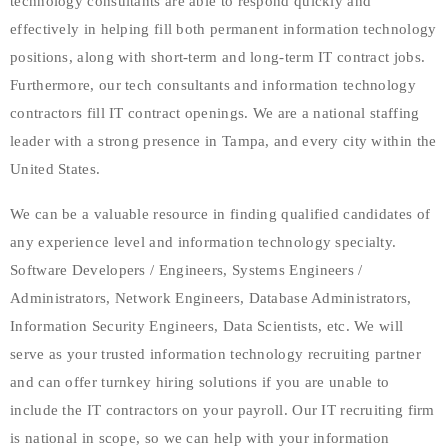
technology consultants are able to respond quickly and
effectively in helping fill both permanent information technology
positions, along with short-term and long-term IT contract jobs.
Furthermore, our tech consultants and information technology
contractors fill IT contract openings. We are a national staffing
leader with a strong presence in Tampa, and every city within the
United States.
We can be a valuable resource in finding qualified candidates of
any experience level and information technology specialty.
Software Developers / Engineers, Systems Engineers /
Administrators, Network Engineers, Database Administrators,
Information Security Engineers, Data Scientists, etc. We will
serve as your trusted information technology recruiting partner
and can offer turnkey hiring solutions if you are unable to
include the IT contractors on your payroll. Our IT recruiting firm
is national in scope, so we can help with your information