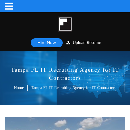
Hire Now
Upload Resume
Tampa FL IT Recruiting Agency for IT
Contractors
Home
Tampa FL IT Recruiting Agency for IT Contractors