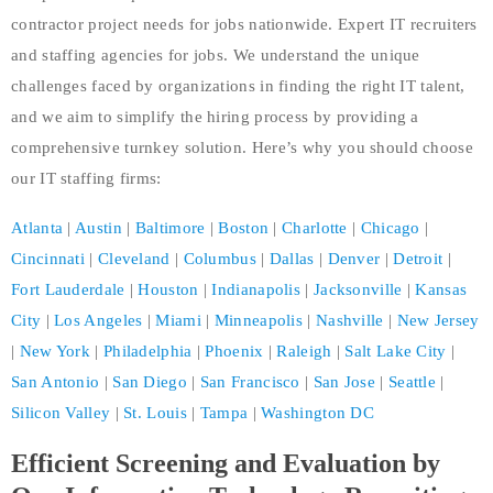
contractor project needs for jobs nationwide. Expert IT recruiters
and staffing agencies for jobs. We understand the unique
challenges faced by organizations in finding the right IT talent,
and we aim to simplify the hiring process by providing a
comprehensive turnkey solution. Here’s why you should choose
our IT staffing firms:
Atlanta
|
Austin
|
Baltimore
|
Boston
|
Charlotte
|
Chicago
|
Cincinnati
|
Cleveland
|
Columbus
|
Dallas
|
Denver
|
Detroit
|
Fort Lauderdale
|
Houston
|
Indianapolis
|
Jacksonville
|
Kansas
City
|
Los Angeles
|
Miami
|
Minneapolis
|
Nashville
|
New Jersey
|
New York
|
Philadelphia
|
Phoenix
|
Raleigh
|
Salt Lake City
|
San Antonio
|
San Diego
|
San Francisco
|
San Jose
|
Seattle
|
Silicon Valley
|
St. Louis
|
Tampa
|
Washington DC
Efficient Screening and Evaluation by