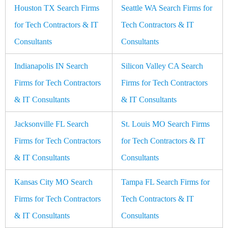
Houston TX Search Firms
Seattle WA Search Firms for
for Tech Contractors & IT
Tech Contractors & IT
Consultants
Consultants
Indianapolis IN Search
Silicon Valley CA Search
Firms for Tech Contractors
Firms for Tech Contractors
& IT Consultants
& IT Consultants
Jacksonville FL Search
St. Louis MO Search Firms
Firms for Tech Contractors
for Tech Contractors & IT
& IT Consultants
Consultants
Kansas City MO Search
Tampa FL Search Firms for
Firms for Tech Contractors
Tech Contractors & IT
& IT Consultants
Consultants