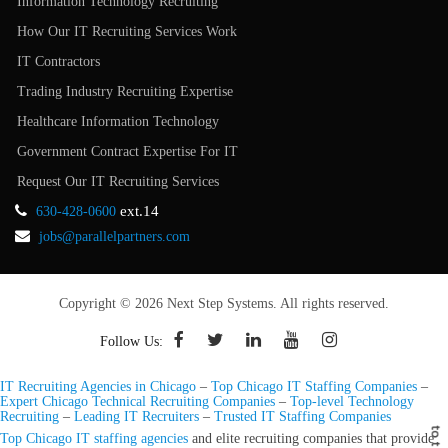
Information Technology Recruiting
How Our IT Recruiting Services Work
IT Contractors
Trading Industry Recruiting Expertise
Healthcare Information Technology
Government Contract Expertise For IT
Request Our IT Recruiting Services
ext.14
630-428-0600
jobs@parallelpartners.com
Copyright © 2026 Next Step Systems. All rights reserved.
Follow Us:
IT Recruiting Agencies in Chicago
–
Top Chicago IT Staffing Companies
–
Expert Chicago Technical Recruiting Companies
–
Top-level Technology
Recruiting
–
Leading IT Recruiters
–
Trusted IT Staffing Companies
Top Chicago IT staffing agencies
and elite recruiting companies that provide