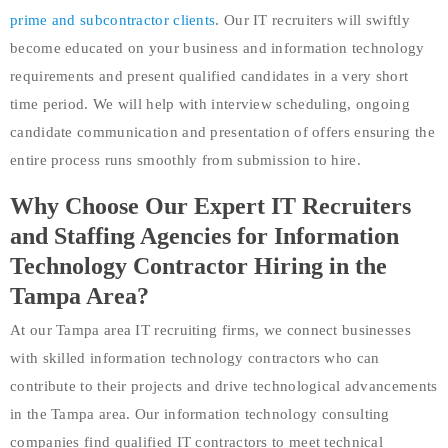
prime and subcontractor clients
. Our IT recruiters will swiftly
become educated on your business and information technology
requirements and present qualified candidates in a very short
time period. We will help with interview scheduling, ongoing
candidate communication and presentation of offers ensuring the
entire process runs smoothly from submission to hire.
Why Choose Our Expert IT Recruiters
and Staffing Agencies for Information
Technology Contractor Hiring in the
Tampa Area?
At our Tampa area IT recruiting firms, we connect businesses
with skilled information technology contractors who can
contribute to their projects and drive technological advancements
in the Tampa area. Our information technology consulting
companies find qualified IT contractors to meet technical