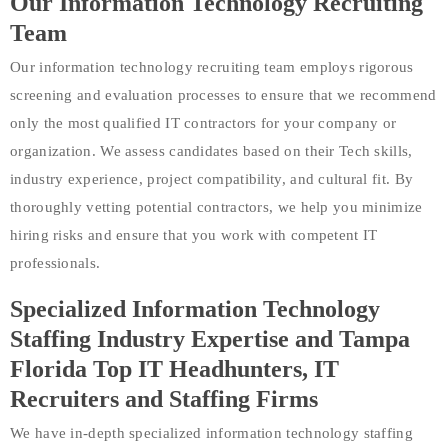
Our Information Technology Recruiting
Team
Our information technology recruiting team employs rigorous
screening and evaluation processes to ensure that we recommend
only the most qualified IT contractors for your company or
organization. We assess candidates based on their Tech skills,
industry experience, project compatibility, and cultural fit. By
thoroughly vetting potential contractors, we help you minimize
hiring risks and ensure that you work with competent IT
professionals.
Specialized Information Technology
Staffing Industry Expertise and Tampa
Florida Top IT Headhunters, IT
Recruiters and Staffing Firms
We have in-depth specialized information technology staffing