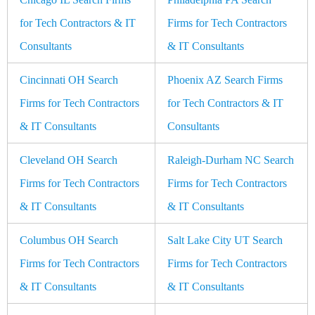
for Tech Contractors & IT
Firms for Tech Contractors
Consultants
& IT Consultants
Cincinnati OH Search
Phoenix AZ Search Firms
Firms for Tech Contractors
for Tech Contractors & IT
& IT Consultants
Consultants
Cleveland OH Search
Raleigh-Durham NC Search
Firms for Tech Contractors
Firms for Tech Contractors
& IT Consultants
& IT Consultants
Columbus OH Search
Salt Lake City UT Search
Firms for Tech Contractors
Firms for Tech Contractors
& IT Consultants
& IT Consultants