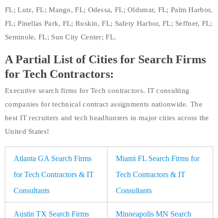
FL; Lutz, FL; Mango, FL; Odessa, FL; Oldsmar, FL; Palm Harbor,
FL; Pinellas Park, FL; Ruskin, FL; Safety Harbor, FL; Seffner, FL;
Seminole, FL; Sun City Center; FL.
A Partial List of Cities for Search Firms
for Tech Contractors:
Executive search firms for Tech contractors. IT consulting
companies for technical contract assignments nationwide. The
best IT recruiters and tech headhunters in major cities across the
United States!
Atlanta GA Search Firms
Miami FL Search Firms for
for Tech Contractors & IT
Tech Contractors & IT
Consultants
Consultants
Austin TX Search Firms
Minneapolis MN Search