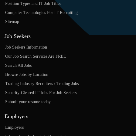
Position Types and IT Job Titles
Computer Technologies For IT Recruiting
Sitemap
Job Seekers
Job Seekers Information
Our Job Search Services Are FREE
Search All Jobs
Browse Jobs by Location
Trading Industry Recruiters / Trading Jobs
Security-Cleared IT Jobs For Job Seekers
Submit your resume today
Employers
Employers