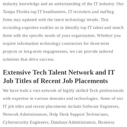
industry knowledge and an understanding of the IT industry. Our
Tampa Florida top IT headhunters, IT recruiters and staffing
firms stay updated with the latest technology trends. This
recruiting expertise enables us to identify top IT talent and match
them with the specific needs of your organization. Whether you
require information technology contractors for short-term
projects or long-term engagements, we can provide tailored
solutions that drive success.
Extensive Tech Talent Network and IT
Job Titles of Recent Job Placements
We have built a vast network of highly skilled Tech professionals
with expertise in various domains and technologies. Some of our
IT job titles and recent placements include Software Engineers,
Network Administrators, Help Desk Support Technicians,
Cybersecurity Engineers, Database Administrators, Business