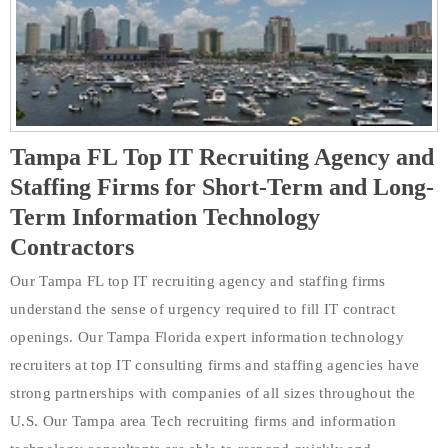
Tampa FL Top IT Recruiting Agency and
Staffing Firms for Short-Term and Long-
Term Information Technology
Contractors
Our Tampa FL top IT recruiting agency and staffing firms
understand the sense of urgency required to fill IT contract
openings. Our Tampa Florida expert information technology
recruiters at top IT consulting firms and staffing agencies have
strong partnerships with companies of all sizes throughout the
U.S. Our Tampa area Tech recruiting firms and information