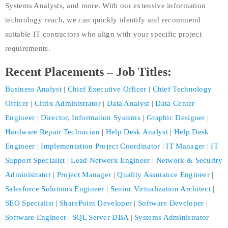
Systems Analysts, and more. With our extensive information
technology reach, we can quickly identify and recommend
suitable IT contractors who align with your specific project
requirements.
Recent Placements – Job Titles:
Business Analyst
|
Chief Executive Officer
|
Chief Technology
Officer
|
Citrix Administrator
|
Data Analyst
|
Data Center
Engineer
|
Director, Information Systems
|
Graphic Designer
|
Hardware Repair Technician
|
Help Desk Analyst
|
Help Desk
Engineer
|
Implementation Project Coordinator
|
IT Manager
|
IT
Support Specialist
|
Lead Network Engineer
|
Network & Security
Administrator
|
Project Manager
|
Quality Assurance Engineer
|
Salesforce Solutions Engineer
|
Senior Virtualization Architect
|
SEO Specialist
|
SharePoint Developer
|
Software Developer
|
Software Engineer
|
SQL Server DBA
|
Systems Administrator