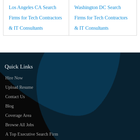
Los Angeles CA Search
Washington DC Search
Firms for Tech Contractors
Firms for Tech Contractors
& IT Consultants
& IT Consultants
Quick Links
Hire Now
Upload Resume
Contact Us
Blog
Coverage Area
Browse All Jobs
A Top Executive Search Firm