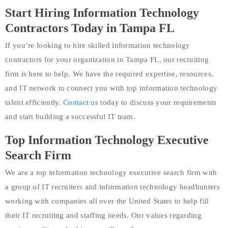
Start Hiring Information Technology
Contractors Today in Tampa FL
If you’re looking to hire skilled information technology
contractors for your organization in Tampa FL, our recruiting
firm is here to help. We have the required expertise, resources,
and IT network to connect you with top information technology
talent efficiently.
Contact us
today to discuss your requirements
and start building a successful IT team.
Top Information Technology Executive
Search Firm
We are a top information technology executive search firm with
a group of IT recruiters and information technology headhunters
working with companies all over the United States to help fill
their IT recruiting and staffing needs. Our values regarding