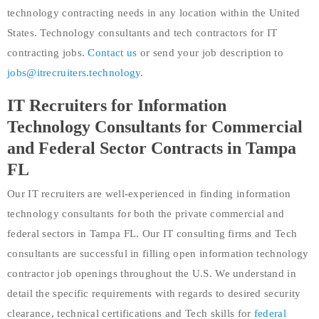
technology contracting needs in any location within the United
States. Technology consultants and tech contractors for IT
contracting jobs.
Contact us
or send your job description to
jobs@itrecruiters.technology
.
IT Recruiters for Information
Technology Consultants for Commercial
and Federal Sector Contracts in Tampa
FL
Our IT recruiters are well-experienced in finding information
technology consultants for both the private commercial and
federal sectors in Tampa FL. Our IT consulting firms and Tech
consultants are successful in filling open information technology
contractor job openings throughout the U.S. We understand in
detail the specific requirements with regards to desired security
clearance, technical certifications and Tech skills for
federal