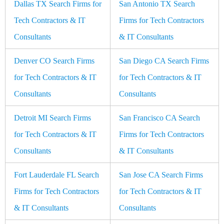
Dallas TX Search Firms for
San Antonio TX Search
Tech Contractors & IT
Firms for Tech Contractors
Consultants
& IT Consultants
Denver CO Search Firms
San Diego CA Search Firms
for Tech Contractors & IT
for Tech Contractors & IT
Consultants
Consultants
Detroit MI Search Firms
San Francisco CA Search
for Tech Contractors & IT
Firms for Tech Contractors
Consultants
& IT Consultants
Fort Lauderdale FL Search
San Jose CA Search Firms
Firms for Tech Contractors
for Tech Contractors & IT
& IT Consultants
Consultants