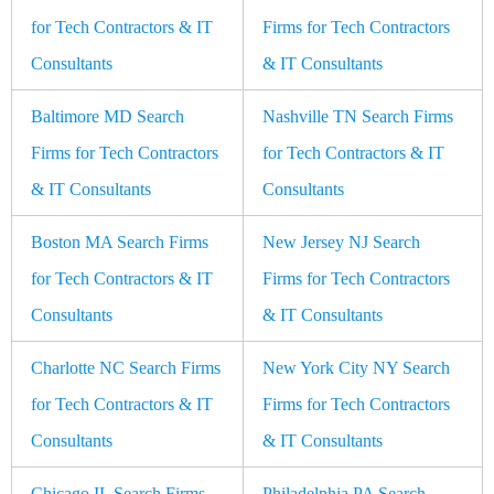
for Tech Contractors & IT
Firms for Tech Contractors
Consultants
& IT Consultants
Baltimore MD Search
Nashville TN Search Firms
Firms for Tech Contractors
for Tech Contractors & IT
& IT Consultants
Consultants
Boston MA Search Firms
New Jersey NJ Search
for Tech Contractors & IT
Firms for Tech Contractors
Consultants
& IT Consultants
Charlotte NC Search Firms
New York City NY Search
for Tech Contractors & IT
Firms for Tech Contractors
Consultants
& IT Consultants
Chicago IL Search Firms
Philadelphia PA Search