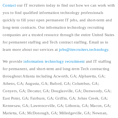
Contact
our IT recruiters today to find out how we can work with
you to find qualified information technology professionals
quickly to fill your open permanent IT jobs, and short-term and
long-term contracts. Our information technology recruiting
companies are a trusted resource through the entire United States
for permanent staffing and Tech contract staffing. Email us to
learn more about our services at
jobs@itrecruiters.technology
.
We provide
information technology recruitment
and IT staffing
for permanent, and short-term and long-term Tech contracting
throughout Atlanta including Acworth, GA; Alpharetta, GA;
Athens, GA; Augusta, GA; Buford, GA; Columbus, GA;
Conyers, GA; Decatur, GA; Douglasville, GA; Dunwoody, GA;
East Point, GA; Fairburn, GA; Griffin, GA; Johns Creek, GA;
Kennesaw, GA; Lawrenceville, GA; Lithonia, GA; Macon, GA;
Marietta, GA; McDonough, GA; Milledgeville, GA; Newnan,