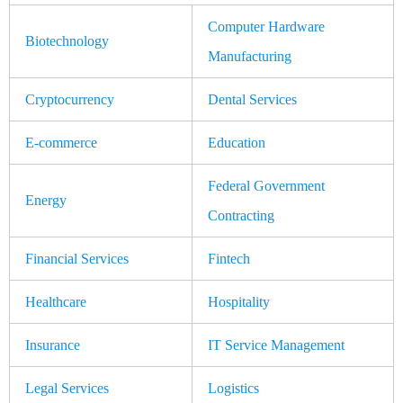
Computer Hardware
Biotechnology
Manufacturing
Cryptocurrency
Dental Services
E-commerce
Education
Federal Government
Energy
Contracting
Financial Services
Fintech
Healthcare
Hospitality
Insurance
IT Service Management
Legal Services
Logistics