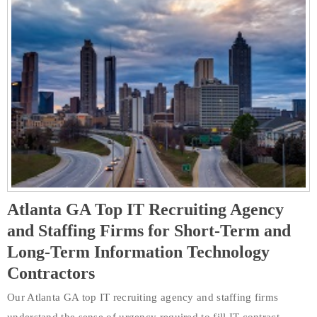
Atlanta GA Top IT Recruiting Agency
and Staffing Firms for Short-Term and
Long-Term Information Technology
Contractors
Our Atlanta GA top IT recruiting agency and staffing firms