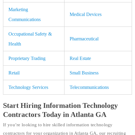
Marketing
Medical Devices
Communications
Occupational Safety &
Pharmaceutical
Health
Proprietary Trading
Real Estate
Retail
Small Business
Technology Services
Telecommunications
Start Hiring Information Technology
Contractors Today in Atlanta GA
If you’re looking to hire skilled information technology
contractors for your organization in Atlanta GA, our recruiting