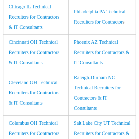
Chicago IL Technical
Philadelphia PA Technical
Recruiters for Contractors
Recruiters for Contractor
s
& IT Consultants
Cincinnati OH Technical
Phoenix AZ Technical
Recruiters for Contractors
Recruiters for Contractors &
& IT Consultants
IT Consultants
Raleigh-Durham NC
Cleveland OH Technical
Technical Recruiters for
Recruiters for Contractors
Contractors & IT
& IT Consultants
Consultants
Columbus OH Technical
Salt Lake City UT Technical
Recruiters for Contractors
Recruiters for Contractors &