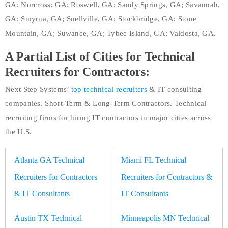
GA; Norcross; GA; Roswell, GA; Sandy Springs, GA; Savannah,
GA; Smyrna, GA; Snellville, GA; Stockbridge, GA; Stone
Mountain, GA; Suwanee, GA; Tybee Island, GA; Valdosta, GA.
A Partial List of Cities for Technical
Recruiters for Contractors:
Next Step Systems’
top technical recruiters
& IT consulting
companies. Short-Term & Long-Term Contractors. Technical
recruiting firms for hiring IT contractors in major cities across
the U.S.
Atlanta GA Technical
Miami FL Technical
Recruiters for Contractors
Recruiters for Contractors &
& IT Consultants
IT Consultants
Austin TX Technical
Minneapolis MN Technical