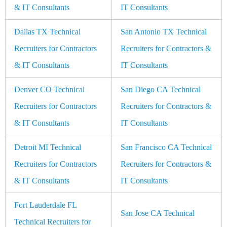
& IT Consultants
IT Consultants
Dallas TX Technical
San Antonio TX Technical
Recruiters for Contractors
Recruiters for Contractors &
& IT Consultants
IT Consultants
Denver CO Technical
San Diego CA Technical
Recruiters for Contractors
Recruiters for Contractors &
& IT Consultants
IT Consultants
Detroit MI Technical
San Francisco CA Technical
Recruiters for Contractors
Recruiters for Contractors &
& IT Consultants
IT Consultants
Fort Lauderdale FL
San Jose CA Technical
Technical Recruiters for