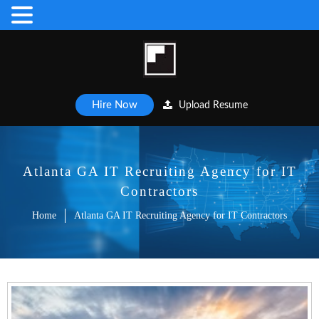
Hire Now
Upload Resume
Atlanta GA IT Recruiting Agency for IT
Contractors
Home
Atlanta GA IT Recruiting Agency for IT Contractors