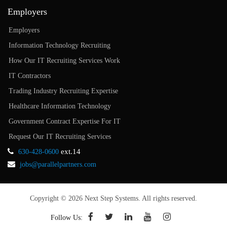
Employers
Employers
Information Technology Recruiting
How Our IT Recruiting Services Work
IT Contractors
Trading Industry Recruiting Expertise
Healthcare Information Technology
Government Contract Expertise For IT
Request Our IT Recruiting Services
ext.14
630-428-0600
jobs@parallelpartners.com
Copyright © 2026 Next Step Systems. All rights reserved.
Follow Us: