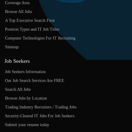
Coverage Area
Browse All Jobs
A Top Executive Search Firm
Position Types and IT Job Titles
Computer Technologies For IT Recruiting
Sitemap
Job Seekers
Job Seekers Information
Our Job Search Services Are FREE
Search All Jobs
Browse Jobs by Location
Trading Industry Recruiters / Trading Jobs
Security-Cleared IT Jobs For Job Seekers
Submit your resume today