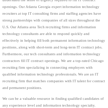
understand the sense of urgency required to fill IT contract
openings. Our Atlanta Georgia expert information technology
recruiters at top IT consulting firms and staffing agencies have
strong partnerships with companies of all sizes throughout the
U.S. Our Atlanta area Tech recruiting firms and information
technology consultants are able to respond quickly and
effectively in helping fill both permanent information technology
positions, along with short-term and long-term IT contract jobs.
Furthermore, our tech consultants and information technology
contractors fill IT contract openings. We are a top-rated Chicago
recruiting firm specializing in connecting employers with
qualified information technology professionals. We are an IT
recruiting firm that matches companies with IT talent for contract
and permanent positions.
We can be a valuable resource in finding qualified candidates of
any experience level and information technology specialty.