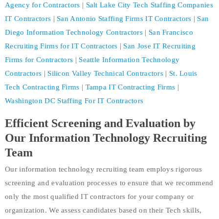
Agency for Contractors
|
Salt Lake City Tech Staffing Companies
IT Contractors
|
San Antonio Staffing Firms IT Contractors
|
San
Diego Information Technology Contractors
|
San Francisco
Recruiting Firms for IT Contractors
|
San Jose IT Recruiting
Firms for Contractors
|
Seattle Information Technology
Contractors
|
Silicon Valley Technical Contractors
|
St. Louis
Tech Contracting Firms
|
Tampa IT Contracting Firms
|
Washington DC Staffing For IT Contractors
Efficient Screening and Evaluation by
Our Information Technology Recruiting
Team
Our information technology recruiting team employs rigorous
screening and evaluation processes to ensure that we recommend
only the most qualified IT contractors for your company or
organization. We assess candidates based on their Tech skills,