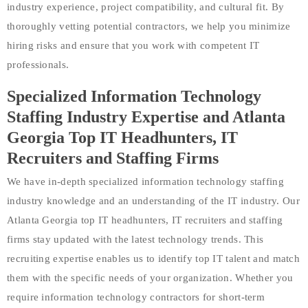
industry experience, project compatibility, and cultural fit. By
thoroughly vetting potential contractors, we help you minimize
hiring risks and ensure that you work with competent IT
professionals.
Specialized Information Technology
Staffing Industry Expertise and Atlanta
Georgia Top IT Headhunters, IT
Recruiters and Staffing Firms
We have in-depth specialized information technology staffing
industry knowledge and an understanding of the IT industry. Our
Atlanta Georgia top IT headhunters, IT recruiters and staffing
firms stay updated with the latest technology trends. This
recruiting expertise enables us to identify top IT talent and match
them with the specific needs of your organization. Whether you
require information technology contractors for short-term