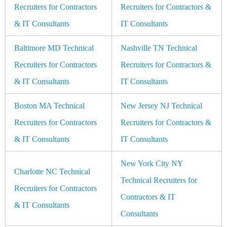
Recruiters for Contractors
Recruiters for Contractors &
& IT Consultants
IT Consultants
Baltimore MD Technical
Nashville TN Technical
Recruiters for Contractors
Recruiters for Contractors &
& IT Consultants
IT Consultants
Boston MA Technical
New Jersey NJ Technical
Recruiters for Contractors
Recruiters for Contractors &
& IT Consultants
IT Consultants
New York City NY
Charlotte NC Technical
Technical Recruiters for
Recruiters for Contractors
Contractors & IT
& IT Consultants
Consultants