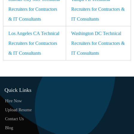
Recruiters for Contractors
Recruiters for Contractors &
& IT Consultants
IT Consultants
Los Angeles CA Technical
Washington DC Technical
Recruiters for Contractors
Recruiters for Contractors &
& IT Consultants
IT Consultants
Quick Links
Hire Now
Upload Resume
Contact Us
Blog