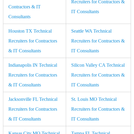
Recruiters for Contractors &
Contractors & IT
IT Consultants
Consultants
Houston TX Technical
Seattle WA Technical
Recruiters for Contractors
Recruiters for Contractors &
& IT Consultants
IT Consultants
Indianapolis IN Technical
Silicon Valley CA Technical
Recruiters for Contractors
Recruiters for Contractors &
& IT Consultants
IT Consultants
Jacksonville FL Technical
St. Louis MO Technical
Recruiters for Contractors
Recruiters for Contractors &
& IT Consultants
IT Consultants
Kansas City MO Technical
Tampa FL Technical