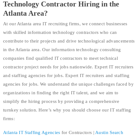
Technology Contractor Hiring in the
Atlanta Area?
At our Atlanta area IT recruiting firms, we connect businesses
with skilled information technology contractors who can
contribute to their projects and drive technological advancements
in the Atlanta area. Our information technology consulting
companies find qualified IT contractors to meet technical
contractor project needs for jobs nationwide. Expert IT recruiters
and staffing agencies for jobs. Expert IT recruiters and staffing
agencies for jobs. We understand the unique challenges faced by
organizations in finding the right IT talent, and we aim to
simplify the hiring process by providing a comprehensive
turnkey solution. Here’s why you should choose our IT staffing
firms:
Atlanta
IT Staffing Agencies
for Contractors |
Austin Search