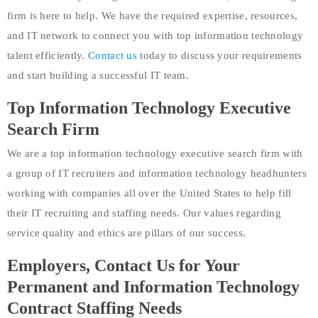
firm is here to help. We have the required expertise, resources,
and IT network to connect you with top information technology
talent efficiently.
Contact us
today to discuss your requirements
and start building a successful IT team.
Top Information Technology Executive
Search Firm
We are a top information technology executive search firm with
a group of IT recruiters and information technology headhunters
working with companies all over the United States to help fill
their IT recruiting and staffing needs. Our values regarding
service quality and ethics are pillars of our success.
Employers, Contact Us for Your
Permanent and Information Technology
Contract Staffing Needs