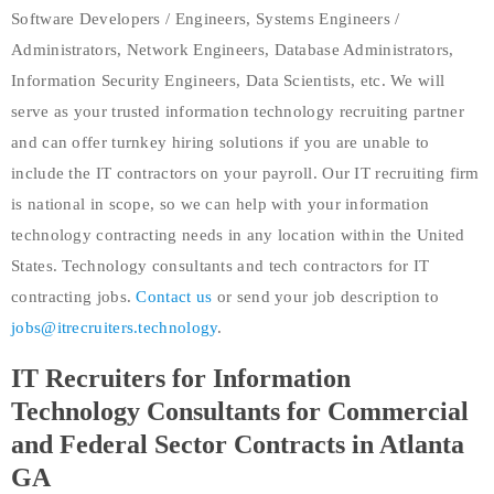
Software Developers / Engineers, Systems Engineers /
Administrators, Network Engineers, Database Administrators,
Information Security Engineers, Data Scientists, etc. We will
serve as your trusted information technology recruiting partner
and can offer turnkey hiring solutions if you are unable to
include the IT contractors on your payroll. Our IT recruiting firm
is national in scope, so we can help with your information
technology contracting needs in any location within the United
States. Technology consultants and tech contractors for IT
contracting jobs.
Contact us
or send your job description to
jobs@itrecruiters.technology
.
IT Recruiters for Information
Technology Consultants for Commercial
and Federal Sector Contracts in Atlanta
GA