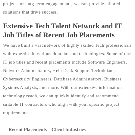
projects or long-term engagements, we can provide tailored
solutions that drive success.
Extensive Tech Talent Network and IT
Job Titles of Recent Job Placements
We have built a vast network of highly skilled Tech professionals
with expertise in various domains and technologies. Some of our
IT job titles and recent placements include Software Engineers,
Network Administrators, Help Desk Support Technicians,
Cybersecurity Engineers, Database Administrators, Business
Systmes Analysts, and more. With our extensive information
technology reach, we can quickly identify and recommend
suitable IT contractors who align with your specific project
requirements.
Recent Placements – Client Industries