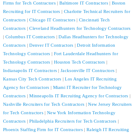
Firms for Tech Contractors
|
Baltimore IT Contractors
|
Boston
Recruiting for IT Contractors
|
Charlotte Technical Recruiters for
Contractors
|
Chicago IT Contractors
|
Cincinnati Tech
Contractors
|
Cleveland Headhunters for Technology Contractors
|
Columbus IT Contractors
|
Dallas Headhunters for Technology
Contractors
|
Denver IT Contractors
|
Detroit Information
Technology Contractors
|
Fort Lauderdale Headhunters for
Technology Contractors
|
Houston Tech Contractors
|
Indianapolis IT Contractors
|
Jacksonville IT Contractors
|
Kansas City Tech Contractors
|
Los Angeles IT Recruiting
Agency for Contractors
|
Miami IT Recruiter for Technology
Contractors
|
Minneapolis IT Recruiting Agency for Contractors
|
Nashville Recruiters for Tech Contractors
|
New Jersey Recruiters
for Tech Contractors
|
New York Information Technology
Contractors
|
Philadelphia Recruiters for Tech Contractors
|
Phoenix Staffing Firm for IT Contractors
|
Raleigh IT Recruiting