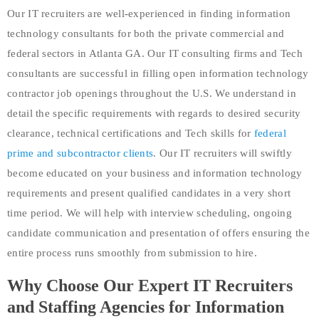
Our IT recruiters are well-experienced in finding information
technology consultants for both the private commercial and
federal sectors in Atlanta GA. Our IT consulting firms and Tech
consultants are successful in filling open information technology
contractor job openings throughout the U.S. We understand in
detail the specific requirements with regards to desired security
clearance, technical certifications and Tech skills for
federal
prime and subcontractor clients
. Our IT recruiters will swiftly
become educated on your business and information technology
requirements and present qualified candidates in a very short
time period. We will help with interview scheduling, ongoing
candidate communication and presentation of offers ensuring the
entire process runs smoothly from submission to hire.
Why Choose Our Expert IT Recruiters
and Staffing Agencies for Information